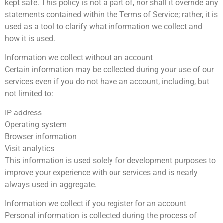
kept safe. This policy is not a part of, nor shall it override any
statements contained within the Terms of Service; rather, it is
used as a tool to clarify what information we collect and
how it is used.
Information we collect without an account
Certain information may be collected during your use of our
services even if you do not have an account, including, but
not limited to:
IP address
Operating system
Browser information
Visit analytics
This information is used solely for development purposes to
improve your experience with our services and is nearly
always used in aggregate.
Information we collect if you register for an account
Personal information is collected during the process of