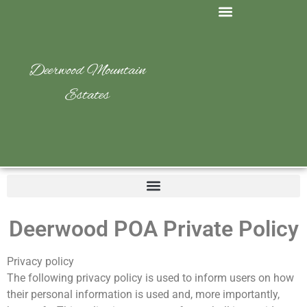
Deerwood Mountain
Estates
Deerwood POA Private Policy
Privacy policy
The following privacy policy is used to inform users on how
their personal information is used and, more importantly,