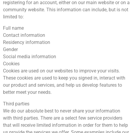
registering for an account, either on our main website or on a
community website. This information can include, but is not
limited to:
Full name
Contact information
Residency information
Gender
Social media information
Cookies
Cookies are used on our websites to improve your visits.
These cookies are used to keep you signed in, interact with
our product and services, and help us develop features to
better meet your needs.
Third parties
We do our absolute best to never share your information
with third parties. There are a select few service providers
that will receive limited information in order for them to help
us provide the services we offer. Some examples include our