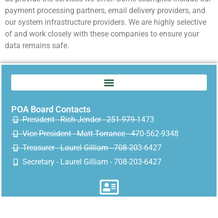
payment processing partners, email delivery providers, and
our system infrastructure providers. We are highly selective
of and work closely with these companies to ensure your
data remains safe.
POA Board Contacts
President - Rich Jender - 251-979-1473
Vice President - Matt Torrance - 470-562-9348
Treasurer - Laurel Gilliam - 708-203-6427
Secretary - Laurel Gilliam - 708-203-6427
Mailing address