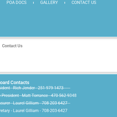
POA DOCS
GALLERY
CONTACT US
Contact Us
oard Contacts
sident - Rich Jender - 251-979-1473
e President - Matt Torrance - 470-562-9348
surer - Laurel Gilliam - 708-203-6427
etary - Laurel Gilliam - 708-203-6427