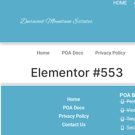
HOME
Deerwood Mountain Estates
Home
POA Docs
Privacy Policy
Elementor #553
POA B
Home
Pre
POA Docs
Vic
Privacy Policy
Trea
Contact Us
Secr