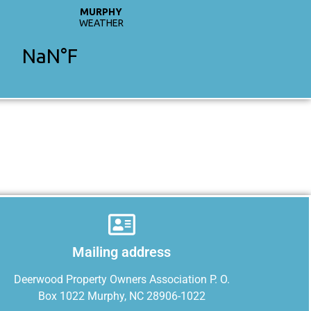
Mailing address
Deerwood Property Owners Association P. O.
Box 1022 Murphy, NC 28906-1022